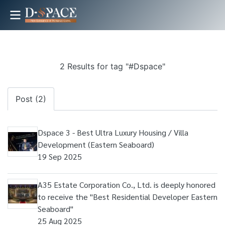
2 Results for tag "#Dspace"
Post (2)
Dspace 3 - Best Ultra Luxury Housing / Villa
Development (Eastern Seaboard)
19 Sep 2025
A35 Estate Corporation Co., Ltd. is deeply honored
to receive the "Best Residential Developer Eastern
Seaboard"
25 Aug 2025