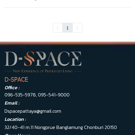
1
D-SPACE
Office :
096-535-5978
,
095-541-9000
Email :
Dspacepattaya@gmail.com
Location :
32/40-41 m.11 Nongprue Banglamung Chonburi 20150