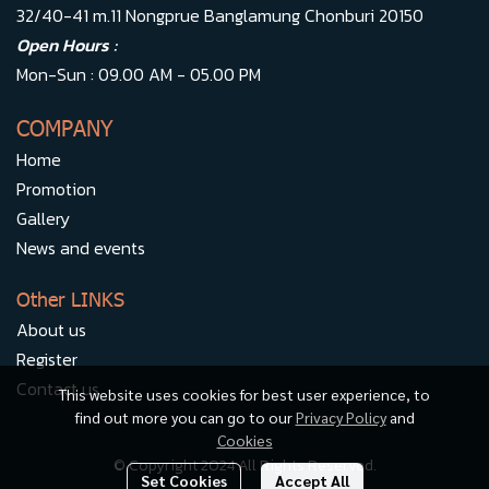
32/40-41 m.11 Nongprue Banglamung Chonburi 20150
Open Hours :
Mon-Sun : 09.00 AM - 05.00 PM
COMPANY
Home
Promotion
Gallery
News and events
Other LINKS
About us
Register
Contact us
This website uses cookies for best user experience, to
find out more you can go to our
Privacy Policy
and
Cookies
© Copyright 2024 All Rights Reserved.
Set Cookies
Accept All