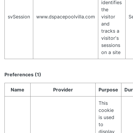
identifies
the
svSession
www.dspacepoolvilla.com
visitor
S
and
tracks a
visitor's
sessions
on a site
Preferences (1)
Name
Provider
Purpose
Dur
This
cookie
is used
to
display