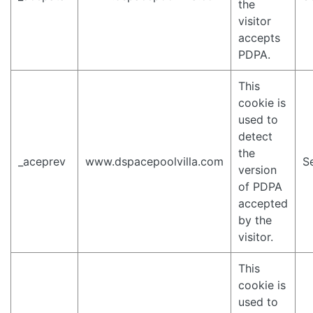
the
visitor
accepts
PDPA.
This
cookie is
used to
detect
the
_aceprev
www.dspacepoolvilla.com
S
version
of PDPA
accepted
by the
visitor.
This
cookie is
used to