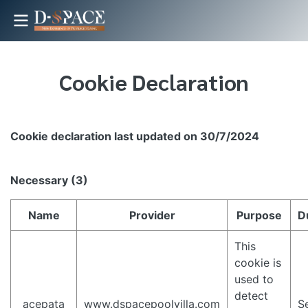
Cookie Declaration
Cookie declaration last updated on 30/7/2024
Necessary (3)
Name
Provider
Purpose
D
This
cookie is
used to
detect
_acepata
www.dspacepoolvilla.com
S