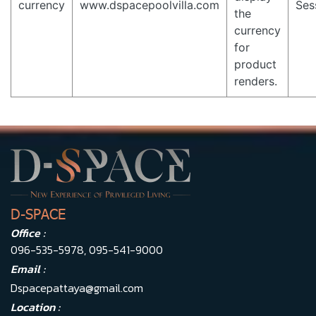
currency
www.dspacepoolvilla.com
Ses
the
currency
for
product
renders.
D-SPACE
Office :
096-535-5978
,
095-541-9000
Email :
Dspacepattaya@gmail.com
Location :