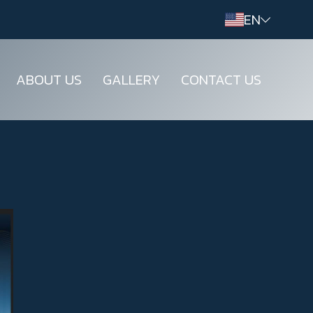
EN
ABOUT US
GALLERY
CONTACT US