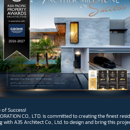
 of Success!
ATION CO., LTD. is committed to creating the finest resid
 with A35 Architect Co., Ltd. to design and bring this proje