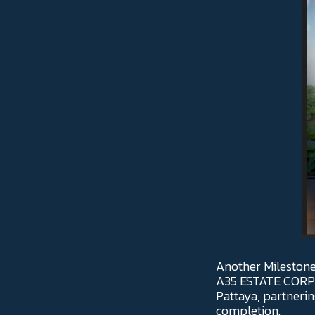
Another Milestone
A35 ESTATE CORPOR
Pattaya, partnering
completion.