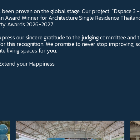
s been proven on the global stage. Our project, "Dspace 3 
n Award Winner for Architecture Single Residence Thailand 
erty Awards 2026-2027.
xpress our sincere gratitude to the judging committee and t
r this recognition. We promise to never stop improving, s
te living spaces for you.
 Extend your Happiness