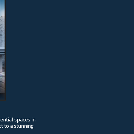
ential spaces in
ct to a stunning