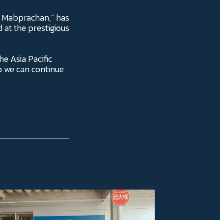
- Mabprachan," has
at the prestigious
he Asia Pacific
o we can continue