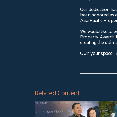
Our dedication ha
been honored as a
Asia Pacific Prop
We would like to e
Property Awards fo
creating the ultima
Own your space ,
Related Content