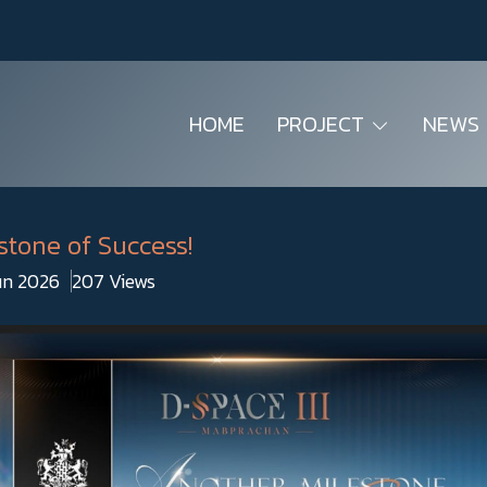
HOME
PROJECT
NEWS
stone of Success!
Jun 2026
207 Views