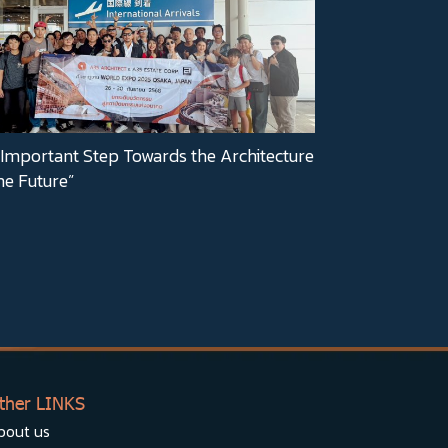
Important Step Towards the Architecture
he Future”
ther LINKS
bout us