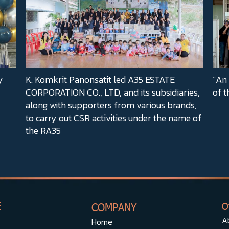
y
K. Komkrit Panonsatit led A35 ESTATE
“An 
CORPORATION CO., LTD, and its subsidiaries,
of t
along with supporters from various brands,
to carry out CSR activities under the name of
the RA35
E
COMPANY
O
A
Home