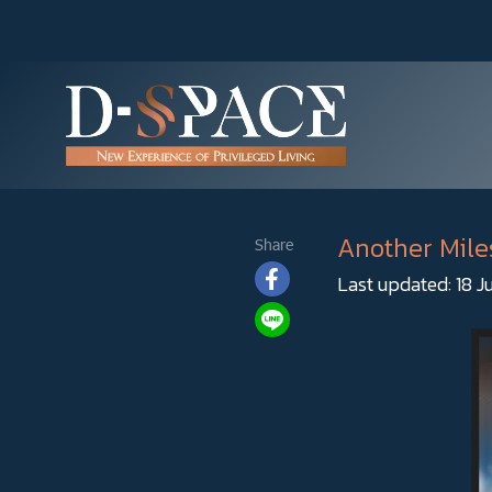
Another Mile
Share
Last updated: 18 