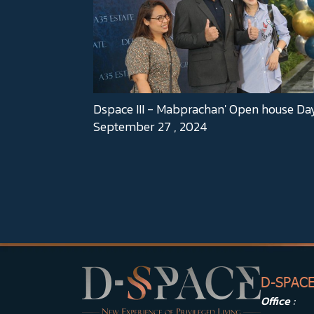
Dspace III - Mabprachan' Open house Da
September 27 , 2024
D-SPAC
Office :