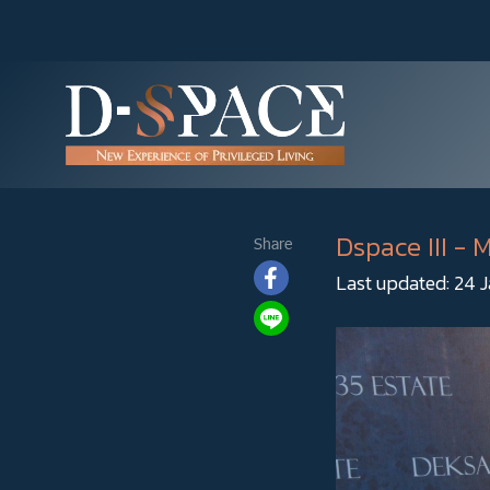
Dspace III -
Share
Last updated: 24 