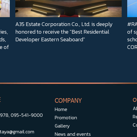
A35 Estate Corporation Co., Ltd. is deeply
#RA3
ies,
honored to receive the "Best Residential
of s
ds,
Developer Eastern Seaboard"
sch
e of
COR
E
COMPANY
O
A
Home
5978
,
095-541-9000
Re
Promotion
C
Gallery
taya@gmail.com
News and events