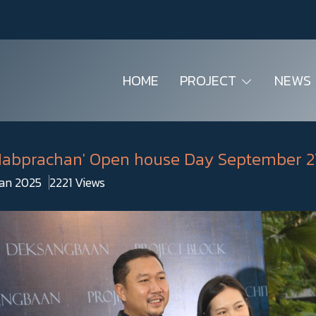
HOME
PROJECT
NEWS
 Mabprachan' Open house Day September 2
Jan 2025
2221 Views