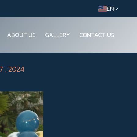
EN
ABOUT US
GALLERY
CONTACT US
7 , 2024