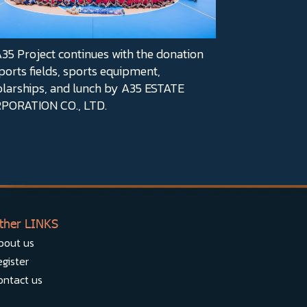
5 Project continues with the donation
ports fields, sports equipment,
olarships, and lunch by A35 ESTATE
PORATION CO., LTD.
ther LINKS
bout us
gister
ontact us