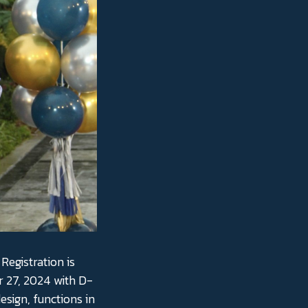
Registration is
 27, 2024 with D-
esign, functions in