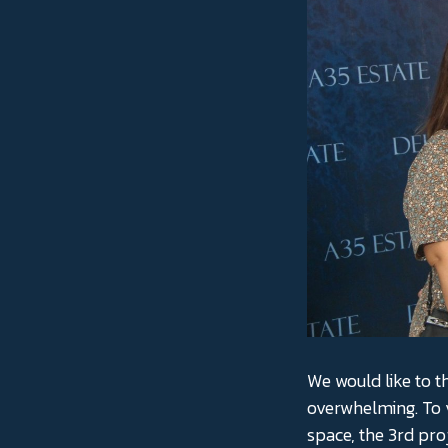
We would like to t
overwhelming. To 
space, the 3rd pro