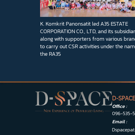
K. Komkrit Panonsatit led A35 ESTATE
CORPORATION CO., LTD, and its subsidiar
along with supporters from various bran
to carry out CSR activities under the nam
the RA35
D-SPAC
Office :
096-535-
Email :
Dspacepat