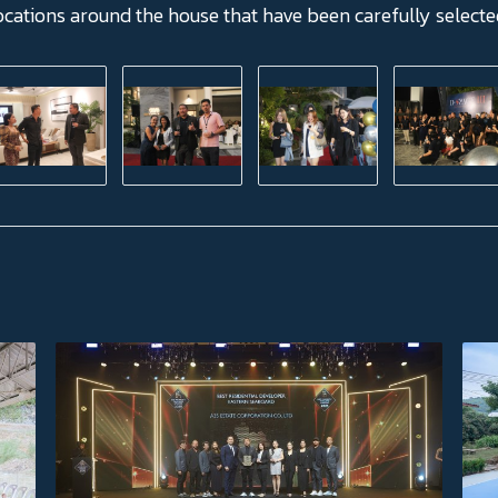
ocations around the house that have been carefully select