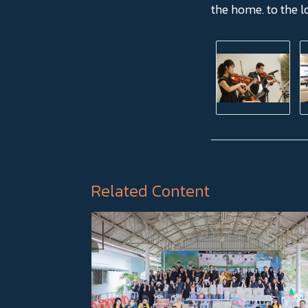
the home. to the l
Related Content