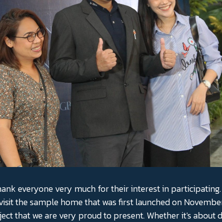
hank everyone very much for their interest in participating. 
visit the sample home that was first launched on November
ject that we are very proud to present. Whether it's about d