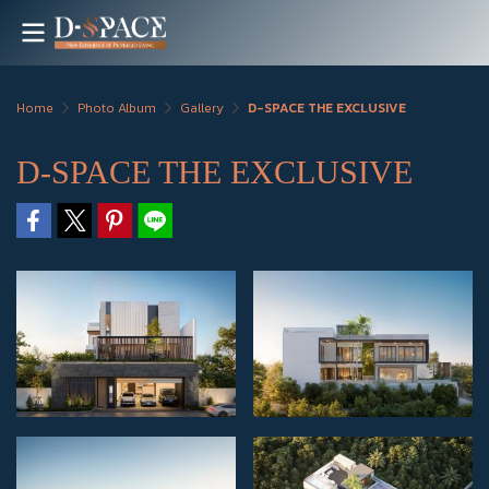
Home
Photo Album
Gallery
D-SPACE THE EXCLUSIVE
D-SPACE THE EXCLUSIVE