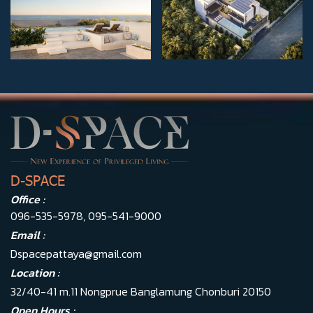
D-SPACE
Office :
096-535-5978
,
095-541-9000
Email :
Dspacepattaya@gmail.com
Location :
32/40-41 m.11 Nongprue Banglamung Chonburi 20150
Open Hours :